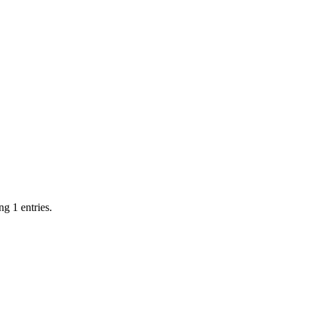
g 1 entries.