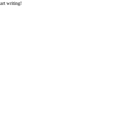
art writing!