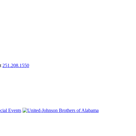
at
251.208.1550