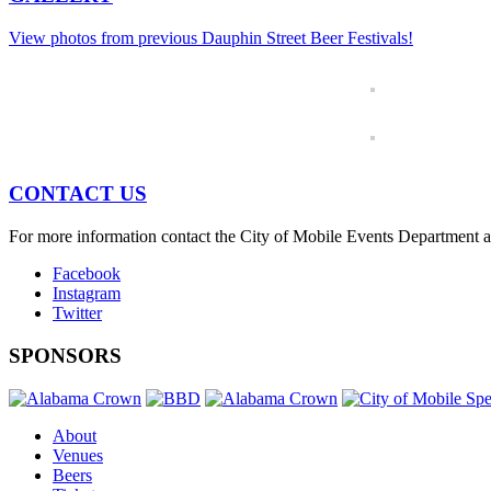
View photos from previous Dauphin Street Beer Festivals!
CONTACT US
For more information contact the City of Mobile Events Department 
Facebook
Instagram
Twitter
SPONSORS
About
Venues
Beers