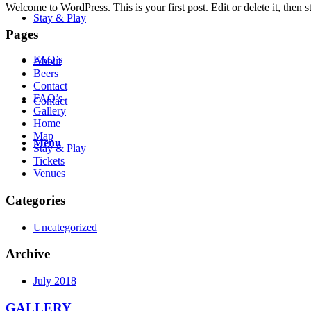
Welcome to WordPress. This is your first post. Edit or delete it, then st
Stay & Play
Pages
FAQ’s
About
Beers
Contact
FAQ’s
Contact
Gallery
Home
Map
Menu
Stay & Play
Tickets
Venues
Categories
Uncategorized
Archive
July 2018
GALLERY