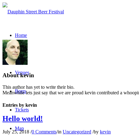
Home
About
Venues
About
kevin
This author has yet to write their bio.
Beers
Meanwhile lets just say that we are proud
kevin
contributed a whoopin
Entries by kevin
Tickets
Hello world!
Map
July 25, 2018
/
0 Comments
/
in
Uncategorized
/
by
kevin